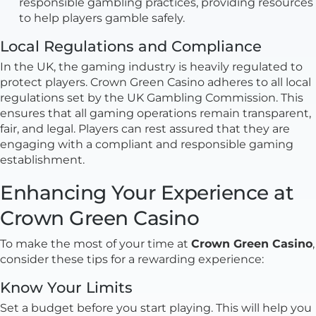
responsible gambling practices, providing resources
to help players gamble safely.
Local Regulations and Compliance
In the UK, the gaming industry is heavily regulated to
protect players. Crown Green Casino adheres to all local
regulations set by the UK Gambling Commission. This
ensures that all gaming operations remain transparent,
fair, and legal. Players can rest assured that they are
engaging with a compliant and responsible gaming
establishment.
Enhancing Your Experience at
Crown Green Casino
To make the most of your time at
Crown Green Casino
,
consider these tips for a rewarding experience:
Know Your Limits
Set a budget before you start playing. This will help you