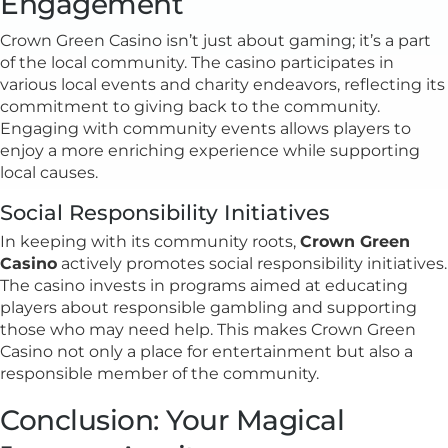
Engagement
Crown Green Casino isn’t just about gaming; it’s a part
of the local community. The casino participates in
various local events and charity endeavors, reflecting its
commitment to giving back to the community.
Engaging with community events allows players to
enjoy a more enriching experience while supporting
local causes.
Social Responsibility Initiatives
In keeping with its community roots,
Crown Green
Casino
actively promotes social responsibility initiatives.
The casino invests in programs aimed at educating
players about responsible gambling and supporting
those who may need help. This makes Crown Green
Casino not only a place for entertainment but also a
responsible member of the community.
Conclusion: Your Magical