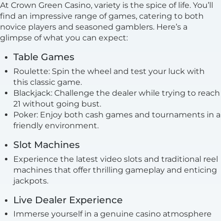
At Crown Green Casino, variety is the spice of life. You’ll
find an impressive range of games, catering to both
novice players and seasoned gamblers. Here’s a
glimpse of what you can expect:
Table Games
Roulette: Spin the wheel and test your luck with
this classic game.
Blackjack: Challenge the dealer while trying to reach
21 without going bust.
Poker: Enjoy both cash games and tournaments in a
friendly environment.
Slot Machines
Experience the latest video slots and traditional reel
machines that offer thrilling gameplay and enticing
jackpots.
Live Dealer Experience
Immerse yourself in a genuine casino atmosphere