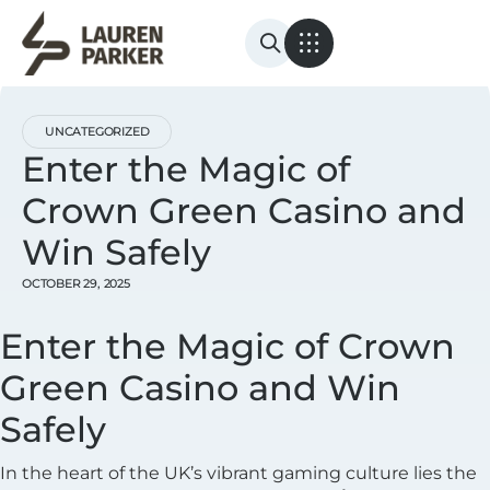
UNCATEGORIZED
Enter the Magic of
Crown Green Casino and
Win Safely
OCTOBER 29, 2025
Enter the Magic of Crown
Green Casino and Win
Safely
In the heart of the UK’s vibrant gaming culture lies the