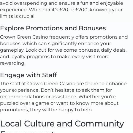
avoid overspending and ensure a fun and enjoyable
experience. Whether it’s £20 or £200, knowing your
limits is crucial.
Explore Promotions and Bonuses
Crown Green Casino frequently offers promotions and
bonuses, which can significantly enhance your
gameplay. Look out for welcome bonuses, daily deals,
and loyalty programs to make every visit more
rewarding.
Engage with Staff
The staff at Crown Green Casino are there to enhance
your experience. Don’t hesitate to ask them for
recommendations or assistance. Whether you’re
puzzled over a game or want to know more about
promotions, they will be happy to help.
Local Culture and Community