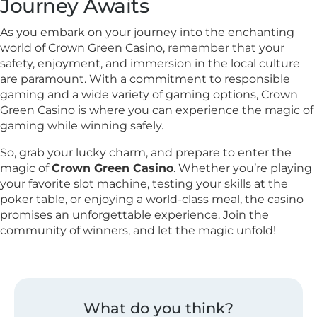
Journey Awaits
As you embark on your journey into the enchanting
world of Crown Green Casino, remember that your
safety, enjoyment, and immersion in the local culture
are paramount. With a commitment to responsible
gaming and a wide variety of gaming options, Crown
Green Casino is where you can experience the magic of
gaming while winning safely.
So, grab your lucky charm, and prepare to enter the
magic of
Crown Green Casino
. Whether you’re playing
your favorite slot machine, testing your skills at the
poker table, or enjoying a world-class meal, the casino
promises an unforgettable experience. Join the
community of winners, and let the magic unfold!
What do you think?