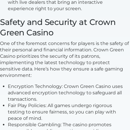
with live dealers that bring an interactive
experience right to your screen.
Safety and Security at Crown
Green Casino
One of the foremost concerns for players is the safety of
their personal and financial information. Crown Green
Casino prioritizes the security of its patrons,
implementing the latest technology to protect
sensitive data. Here’s how they ensure a safe gaming
environment:
Encryption Technology: Crown Green Casino uses
advanced encryption technology to safeguard all
transactions.
Fair Play Policies: All games undergo rigorous
testing to ensure fairness, so you can play with
peace of mind.
Responsible Gambling: The casino promotes