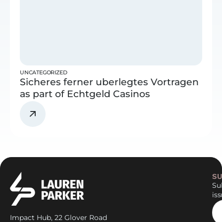
UNCATEGORIZED
Sicheres ferner uberlegtes Vortragen
as part of Echtgeld Casinos
SU
Sub
is
Impact Hub, 22 Glover Road