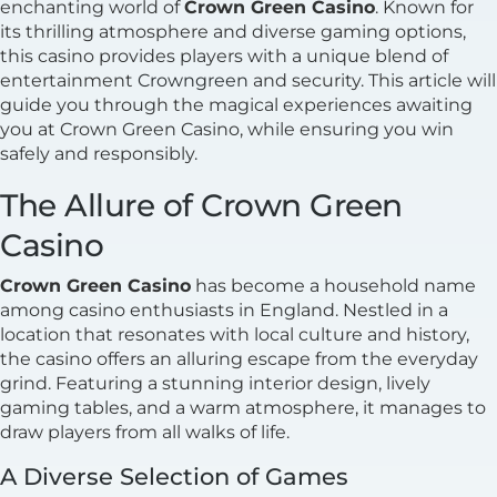
enchanting world of
Crown Green Casino
. Known for
its thrilling atmosphere and diverse gaming options,
this casino provides players with a unique blend of
entertainment
Crowngreen
and security. This article will
guide you through the magical experiences awaiting
you at Crown Green Casino, while ensuring you win
safely and responsibly.
The Allure of Crown Green
Casino
Crown Green Casino
has become a household name
among casino enthusiasts in England. Nestled in a
location that resonates with local culture and history,
the casino offers an alluring escape from the everyday
grind. Featuring a stunning interior design, lively
gaming tables, and a warm atmosphere, it manages to
draw players from all walks of life.
A Diverse Selection of Games