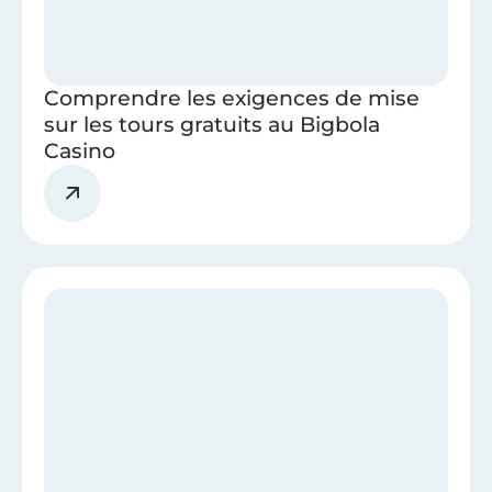
Comprendre les exigences de mise
sur les tours gratuits au Bigbola
Casino