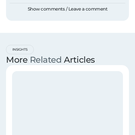
Show comments / Leave a comment
INSIGHTS
More
Related
Articles