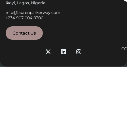
Ikoyi, Lagos, Nigeria.
info@laurenparkerway.com
+234 907 004 0300
Contact Us
CO