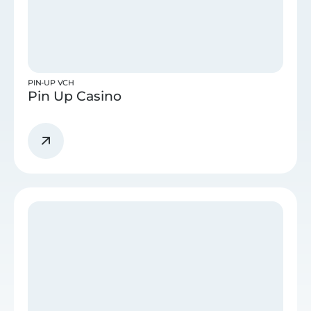
PIN-UP VCH
Pin Up Casino