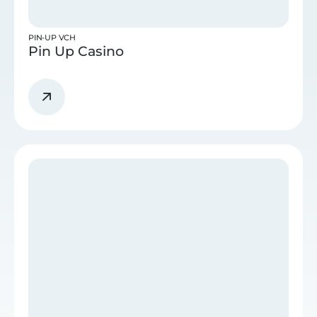
PIN-UP VCH
Pin Up Casino