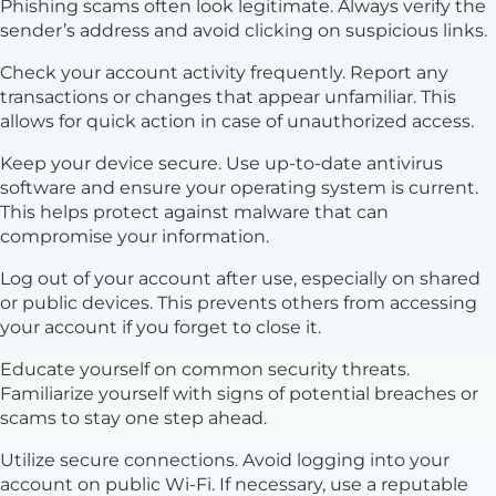
Phishing scams often look legitimate. Always verify the
sender’s address and avoid clicking on suspicious links.
Check your account activity frequently. Report any
transactions or changes that appear unfamiliar. This
allows for quick action in case of unauthorized access.
Keep your device secure. Use up-to-date antivirus
software and ensure your operating system is current.
This helps protect against malware that can
compromise your information.
Log out of your account after use, especially on shared
or public devices. This prevents others from accessing
your account if you forget to close it.
Educate yourself on common security threats.
Familiarize yourself with signs of potential breaches or
scams to stay one step ahead.
Utilize secure connections. Avoid logging into your
account on public Wi-Fi. If necessary, use a reputable