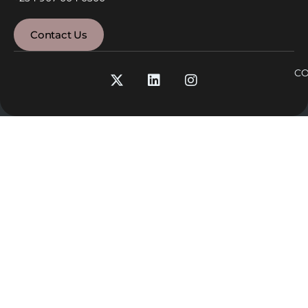
Contact Us
CO