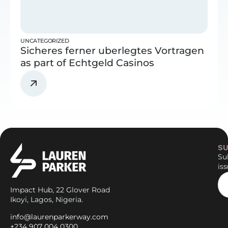
UNCATEGORIZED
Sicheres ferner uberlegtes Vortragen
as part of Echtgeld Casinos
SU
Sub
is
Impact Hub, 22 Glover Road
Ikoyi, Lagos, Nigeria.
info@laurenparkerway.com
+234 907 004 0300