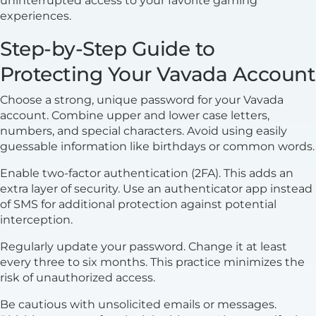
uninterrupted access to your favorite gaming
experiences.
Step-by-Step Guide to
Protecting Your Vavada Account
Choose a strong, unique password for your Vavada
account. Combine upper and lower case letters,
numbers, and special characters. Avoid using easily
guessable information like birthdays or common words.
Enable two-factor authentication (2FA). This adds an
extra layer of security. Use an authenticator app instead
of SMS for additional protection against potential
interception.
Regularly update your password. Change it at least
every three to six months. This practice minimizes the
risk of unauthorized access.
Be cautious with unsolicited emails or messages.