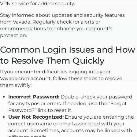
VPN service for added security.
Stay informed about updates and security features
from Vavada. Regularly check for alerts or
recommendations to enhance your account’s
protection.
Common Login Issues and How
to Resolve Them Quickly
If you encounter difficulties logging into your
Vavada.com account, follow these steps to resolve
them swiftly:
Incorrect Password:
Double-check your password
for any typos or errors. If needed, use the “Forgot
Password?” link to reset it.
User Not Recognized:
Ensure you are entering the
correct username or email associated with your
account. Sometimes, accounts may be linked with