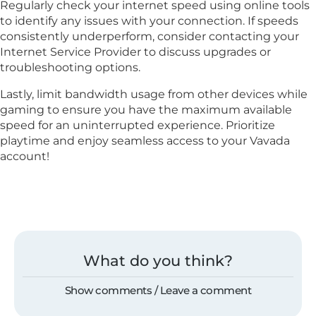
Regularly check your internet speed using online tools
to identify any issues with your connection. If speeds
consistently underperform, consider contacting your
Internet Service Provider to discuss upgrades or
troubleshooting options.
Lastly, limit bandwidth usage from other devices while
gaming to ensure you have the maximum available
speed for an uninterrupted experience. Prioritize
playtime and enjoy seamless access to your Vavada
account!
What do you think?
Show comments / Leave a comment