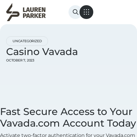
UNCATEGORIZED
Casino Vavada
OCTOBER 7, 2023
Fast Secure Access to Your
Vavada.com Account Today
Activate two-factor authentication for your Vavada.com