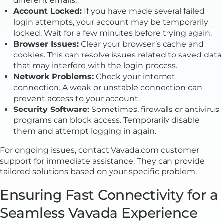
different emails.
Account Locked:
If you have made several failed
login attempts, your account may be temporarily
locked. Wait for a few minutes before trying again.
Browser Issues:
Clear your browser’s cache and
cookies. This can resolve issues related to saved data
that may interfere with the login process.
Network Problems:
Check your internet
connection. A weak or unstable connection can
prevent access to your account.
Security Software:
Sometimes, firewalls or antivirus
programs can block access. Temporarily disable
them and attempt logging in again.
For ongoing issues, contact Vavada.com customer
support for immediate assistance. They can provide
tailored solutions based on your specific problem.
Ensuring Fast Connectivity for a
Seamless Vavada Experience