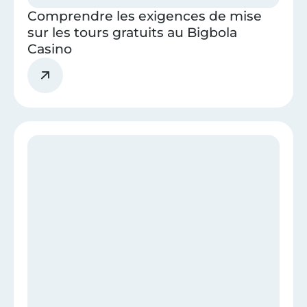
Comprendre les exigences de mise
sur les tours gratuits au Bigbola
Casino