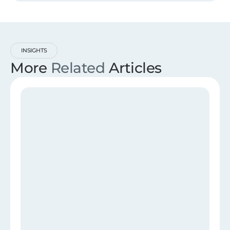
INSIGHTS
More
Related
Articles