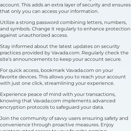
account. This adds an extra layer of security and ensures
that only you can access your information.
Utilize a strong password combining letters, numbers,
and symbols. Change it regularly to enhance protection
against unauthorized access.
Stay informed about the latest updates on security
practices provided by Vavada.com. Regularly check the
site’s announcements to keep your account secure.
For quick access, bookmark Vavada.com on your
favorite devices. This allows you to reach your account
with just one click, streamlining your experience.
Experience peace of mind with your transactions,
knowing that Vavada.com implements advanced
encryption protocols to safeguard your data.
Join the community of savvy users ensuring safety and
convenience through proactive measures. Enjoy