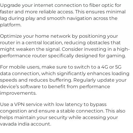
Upgrade your internet connection to fiber optic for
faster and more reliable access. This ensures minimal
lag during play and smooth navigation across the
platform.
Optimize your home network by positioning your
router in a central location, reducing obstacles that
might weaken the signal. Consider investing in a high-
performance router specifically designed for gaming.
For mobile users, make sure to switch to a 4G or 5G
data connection, which significantly enhances loading
speeds and reduces buffering. Regularly update your
device’s software to benefit from performance
improvements.
Use a VPN service with low latency to bypass
congestion and ensure a stable connection. This also
helps maintain your security while accessing your
vavada india
account.