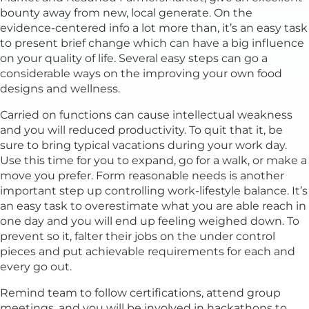
bounty away from new, local generate. On the
evidence-centered info a lot more than, it’s an easy task
to present brief change which can have a big influence
on your quality of life. Several easy steps can go a
considerable ways on the improving your own food
designs and wellness.
Carried on functions can cause intellectual weakness
and you will reduced productivity. To quit that it, be
sure to bring typical vacations during your work day.
Use this time for you to expand, go for a walk, or make a
move you prefer. Form reasonable needs is another
important step up controlling work-lifestyle balance. It’s
an easy task to overestimate what you are able reach in
one day and you will end up feeling weighed down. To
prevent so it, falter their jobs on the under control
pieces and put achievable requirements for each and
every go out.
Remind team to follow certifications, attend group
meetings, and you will be involved in hackathons to