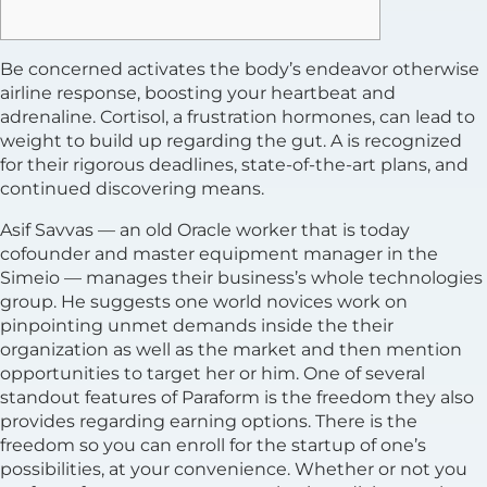
Be concerned activates the body’s endeavor otherwise
airline response, boosting your heartbeat and
adrenaline. Cortisol, a frustration hormones, can lead to
weight to build up regarding the gut. A is recognized
for their rigorous deadlines, state-of-the-art plans, and
continued discovering means.
Asif Savvas — an old Oracle worker that is today
cofounder and master equipment manager in the
Simeio — manages their business’s whole technologies
group. He suggests one world novices work on
pinpointing unmet demands inside the their
organization as well as the market and then mention
opportunities to target her or him. One of several
standout features of Paraform is the freedom they also
provides regarding earning options. There is the
freedom so you can enroll for the startup of one’s
possibilities, at your convenience. Whether or not you