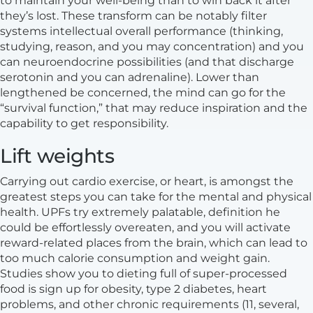
to maintain your well-being than to win back it after
they’s lost. These transform can be notably filter
systems intellectual overall performance (thinking,
studying, reason, and you may concentration) and you
can neuroendocrine possibilities (and that discharge
serotonin and you can adrenaline). Lower than
lengthened be concerned, the mind can go for the
“survival function,” that may reduce inspiration and the
capability to get responsibility.
Lift weights
Carrying out cardio exercise, or heart, is amongst the
greatest steps you can take for the mental and physical
health. UPFs try extremely palatable, definition he
could be effortlessly overeaten, and you will activate
reward-related places from the brain, which can lead to
too much calorie consumption and weight gain.
Studies show you to dieting full of super-processed
food is sign up for obesity, type 2 diabetes, heart
problems, and other chronic requirements (11, several,