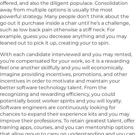
offered, and also the diligent populace. Consolidation
away from multiple options is usually the most
powerful strategy. Many people don’t think about the
go out it purchase inside a chair until he’s a challenge,
such as low back pain otherwise a stiff neck. For
example, guess you decrease anything and you may
leaned out to pick it up, creating your to spin.
With each candidate interviewed and you may rented,
you’re compensated for your work, so it is a rewarding
feel one another skillfully and you will economically.
Imagine providing incentives, promotions, and other
incentives in order to motivate and maintain your
better software technology talent. From the
recognizing and rewarding efficiency, you could
potentially boost worker spirits and you will loyalty.
Software engineers are continuously looking for
chances to expand their experience kits and you may
improve their professions. To retain greatest talent, offer
training apps, courses, and you can mentorship options
that allow group to carry on understanding and you can