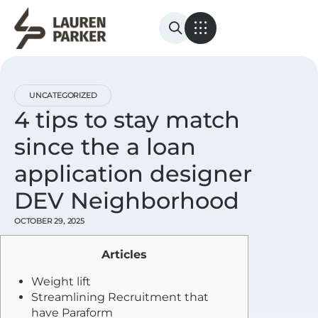
UNCATEGORIZED
4 tips to stay match
since the a loan
application designer
DEV Neighborhood
OCTOBER 29, 2025
Articles
Weight lift
Streamlining Recruitment that
have Paraform