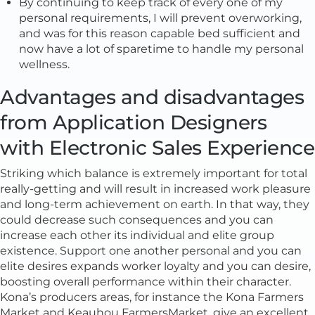
By continuing to keep track of every one of my
personal requirements, I will prevent overworking,
and was for this reason capable bed sufficient and
now have a lot of sparetime to handle my personal
wellness.
Advantages and disadvantages
from Application Designers
with Electronic Sales Experience
Striking which balance is extremely important for total
really-getting and will result in increased work pleasure
and long-term achievement on earth. In that way, they
could decrease such consequences and you can
increase each other its individual and elite group
existence. Support one another personal and you can
elite desires expands worker loyalty and you can desire,
boosting overall performance within their character.
Kona’s producers areas, for instance the Kona Farmers
Market and Keauhou FarmersMarket, give an excellent