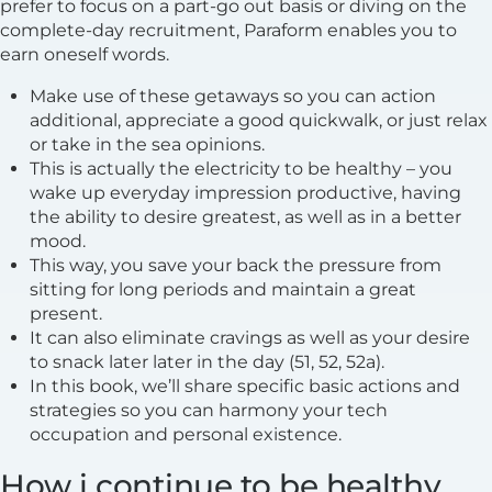
prefer to focus on a part-go out basis or diving on the
complete-day recruitment, Paraform enables you to
earn oneself words.
Make use of these getaways so you can action
additional, appreciate a good quickwalk, or just relax
or take in the sea opinions.
This is actually the electricity to be healthy – you
wake up everyday impression productive, having
the ability to desire greatest, as well as in a better
mood.
This way, you save your back the pressure from
sitting for long periods and maintain a great
present.
It can also eliminate cravings as well as your desire
to snack later later in the day (51, 52, 52a).
In this book, we’ll share specific basic actions and
strategies so you can harmony your tech
occupation and personal existence.
How i continue to be healthy