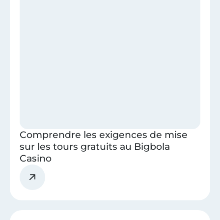
Comprendre les exigences de mise
sur les tours gratuits au Bigbola
Casino