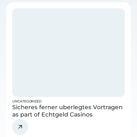
UNCATEGORIZED
Sicheres ferner uberlegtes Vortragen
as part of Echtgeld Casinos