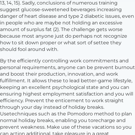
13, 14, 15). Sadly, conclusions of numerous training
suggest glucose-sweetened beverages increasing
danger of heart disease and type 2 diabetic issues, even
in people who are maybe not holding an excessive
amount of surplus fat (2). The challenge gets worse
because most anyone just do perhaps not recognize
how to sit down proper or what sort of settee they
should fool around with.
By the efficiently controlling work commitments and
personal requirements, anyone can be prevent burnout
and boost their production, innovation, and work
fulfillment. It allows these to lead better-game lifestyle,
keeping an excellent psychological state and you can
ensuring highest employment satisfaction and you will
efficiency. Prevent the enticement to work straight
through your day instead of holiday breaks.
Usetechniques such as the Pomodoro method to plan
normal holiday breaks, enabling you torecharge and
prevent weakness. Make use of these vacations so you
can action additional, take pleasure in a great