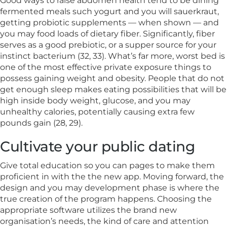
Good ways to raise abdomen health tend to be dining
fermented meals such yogurt and you will sauerkraut,
getting probiotic supplements — when shown — and
you may food loads of dietary fiber. Significantly, fiber
serves as a good prebiotic, or a supper source for your
instinct bacterium (32, 33). What’s far more, worst bed is
one of the most effective private exposure things to
possess gaining weight and obesity. People that do not
get enough sleep makes eating possibilities that will be
high inside body weight, glucose, and you may
unhealthy calories, potentially causing extra few
pounds gain (28, 29).
Cultivate your public dating
Give total education so you can pages to make them
proficient in with the the new app. Moving forward, the
design and you may development phase is where the
true creation of the program happens. Choosing the
appropriate software utilizes the brand new
organisation’s needs, the kind of care and attention