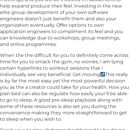
help expand produce their feel. Investing in the new
elite group development of your own software
engineers doesn’t just benefit them and also your
organization eventually. Offer options to own
application engineers to compliment its feel and you
can knowledge due to workshops, group meetings,
and online programmes.
When the the difficult for you to definitely come across
time for you to smack the gym, no worries, I am tying
certain hyperlinks to workout sessions that i
individually see very beneficial. Get moving‍
This really
is by far the most easy yet the most powerful decision
you as the a creator could take for your health. How you
plan bed can also be regulate how easily your’ll be able
to go to sleep. A good pre-sleep playbook along with
some of these resources is also set you during the
convenience making they more straightforward to get
to sleep when you wish to.