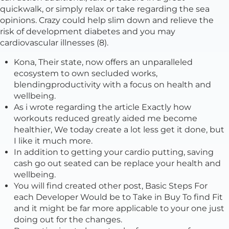
quickwalk, or simply relax or take regarding the sea
opinions. Crazy could help slim down and relieve the
risk of development diabetes and you may
cardiovascular illnesses (8).
Kona, Their state, now offers an unparalleled
ecosystem to own secluded works,
blendingproductivity with a focus on health and
wellbeing.
As i wrote regarding the article Exactly how
workouts reduced greatly aided me become
healthier, We today create a lot less get it done, but
I like it much more.
In addition to getting your cardio putting, saving
cash go out seated can be replace your health and
wellbeing.
You will find created other post, Basic Steps For
each Developer Would be to Take in Buy To find Fit
and it might be far more applicable to your one just
doing out for the changes.