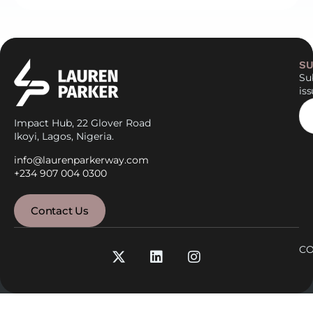
SU
Sub
is
Impact Hub, 22 Glover Road
Ikoyi, Lagos, Nigeria.
info@laurenparkerway.com
+234 907 004 0300
Contact Us
CO