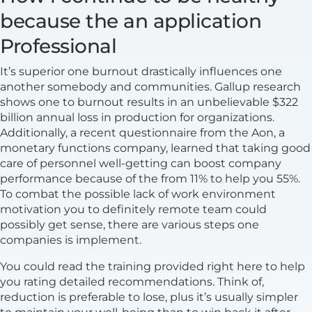
because the an application
Professional
It’s superior one burnout drastically influences one
another somebody and communities. Gallup research
shows one to burnout results in an unbelievable $322
billion annual loss in production for organizations.
Additionally, a recent questionnaire from the Aon, a
monetary functions company, learned that taking good
care of personnel well-getting can boost company
performance because of the from 11% to help you 55%.
To combat the possible lack of work environment
motivation you to definitely remote team could
possibly get sense, there are various steps one
companies is implement.
You could read the training provided right here to help
you rating detailed recommendations. Think of,
reduction is preferable to lose, plus it’s usually simpler