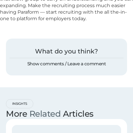
expanding. Make the recruiting process much easier
having Paraform — start recruiting with the all the-in-
one to platform for employers today.
What do you think?
Show comments / Leave a comment
INSIGHTS
More
Related
Articles