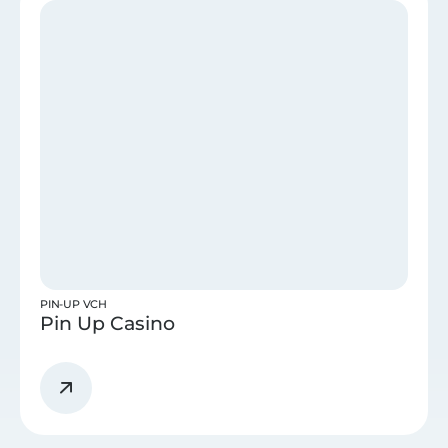
PIN-UP VCH
Pin Up Casino