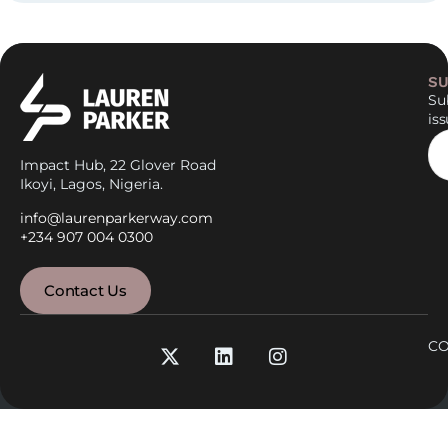
SU
Sub
is
Impact Hub, 22 Glover Road
Ikoyi, Lagos, Nigeria.
info@laurenparkerway.com
+234 907 004 0300
Contact Us
CO