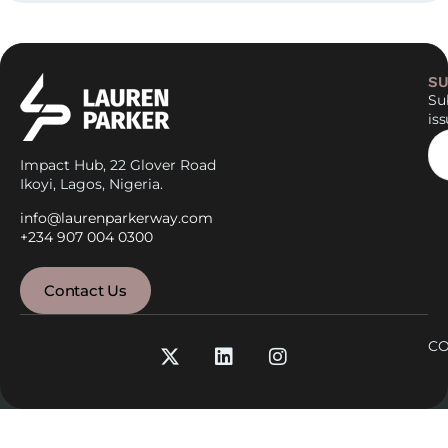
SU
Sub
is
Impact Hub, 22 Glover Road
Ikoyi, Lagos, Nigeria.
info@laurenparkerway.com
+234 907 004 0300
Contact Us
CO