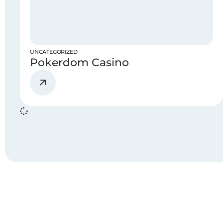
UNCATEGORIZED
Pokerdom Casino