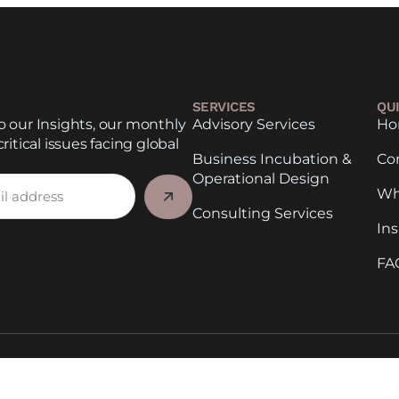
SERVICES
QUI
o our Insights, our monthly
Advisory Services
H
critical issues facing global
Business Incubation &
Co
Operational Design
Wh
Consulting Services
Ins
FA