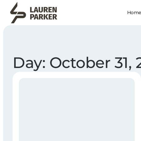
Hom
Day: October 31,