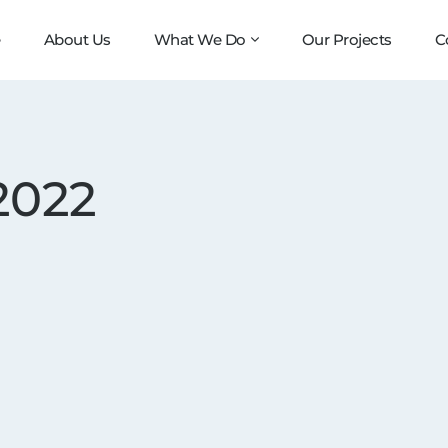
e
About Us
What We Do
Our Projects
C
 2022