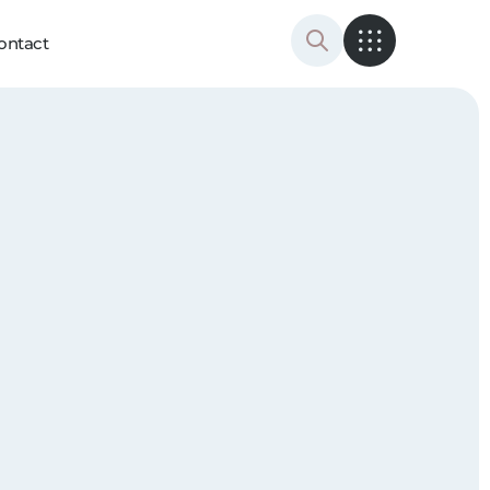
ontact