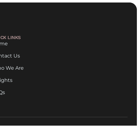
CK LINKS
ome
ntact Us
o We Are
ights
Qs