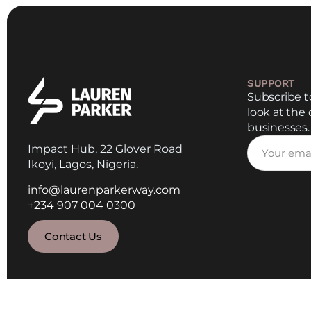
SUPPORT
Subscribe t
look at the 
businesses.
Impact Hub, 22 Glover Road
Ikoyi, Lagos, Nigeria.
info@laurenparkerway.com
+234 907 004 0300
Contact Us
COPYRIGHT © 2026 LAUREN PARKER LTD.